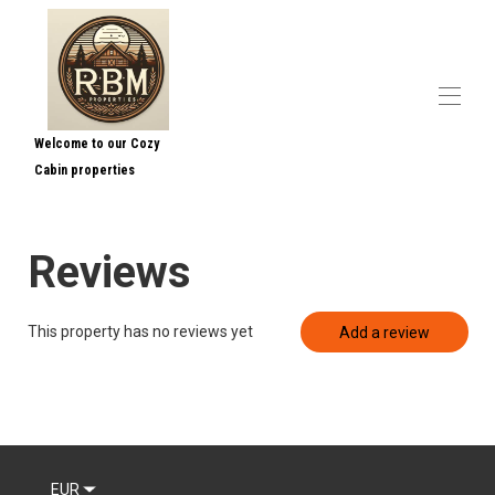
Welcome to our Cozy
Cabin properties
Home
Contact us
Overview
Reviews
Map
Gallery
Rates
This property has no reviews yet
Add a review
Availability
Reviews
Contact
EUR