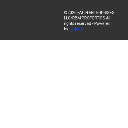
©
2026
FAITH ENTERPRISES
LLC/RBM PROPERTIES
All
rights reserved
- Powered
by
Lodgify